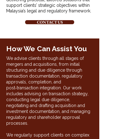
support clients’ strategic objectives within
Malaysia’s legal and regulatory framework.
CONTACT US
How We Can Assist You
We advise clients through all stages of
mergers and acquisitions, from initial
structuring and due diligence through
transaction documentation, regulatory
approvals, completion, and
post‑transaction integration. Our work
includes advising on transaction strategy,
conducting legal due diligence,
negotiating and drafting acquisition and
investment documentation, and managing
regulatory and shareholder approval
processes.
We regularly support clients on complex