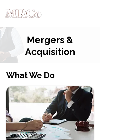
Mergers &
Acquisition
What We Do