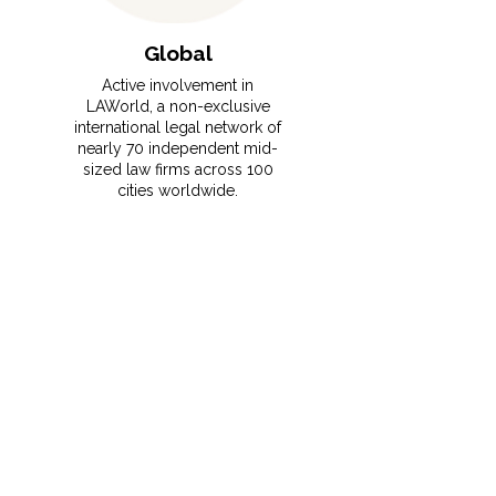
Global
Active involvement in
LAWorld, a non-exclusive
international legal network of
nearly 70 independent mid-
sized law firms across 100
cities worldwide.
⁠This membership gives
MRCO clients instant access
to vetted foreign counsel,
local expertise, and seamless
support for cross-border
transactions and disputes.