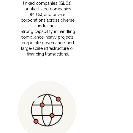
linked companies (GLCs),
public-listed companies
(PLCs), and private
corporations across diverse
industries.
⁠Strong capability in handling
compliance-heavy projects,
corporate governance, and
large-scale infrastructure or
financing transactions.