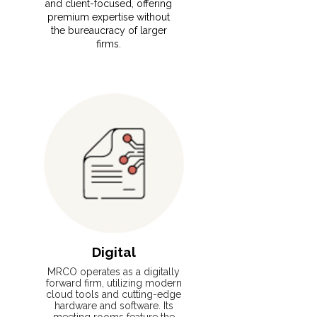
and client-focused, offering
premium expertise without
the bureaucracy of larger
firms.
Read More
Digital
MRCO operates as a digitally
forward firm, utilizing modern
cloud tools and cutting-edge
hardware and software. Its