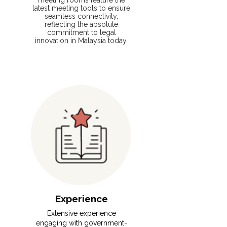
meeting rooms feature the
latest meeting tools to ensure
seamless connectivity,
reflecting the absolute
commitment to legal
innovation in Malaysia today.
Experience
⁠Extensive experience
engaging with government-