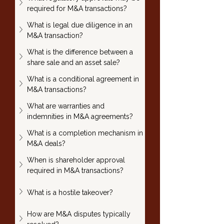
required for M&A transactions?
What is legal due diligence in an 
M&A transaction?
What is the difference between a 
share sale and an asset sale?
What is a conditional agreement in 
M&A transactions?
What are warranties and 
indemnities in M&A agreements?
What is a completion mechanism in 
M&A deals?
When is shareholder approval 
required in M&A transactions?
What is a hostile takeover?
How are M&A disputes typically 