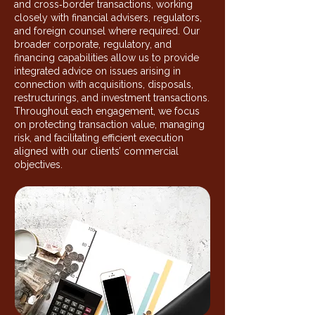
and cross‑border transactions, working
closely with financial advisers, regulators,
and foreign counsel where required. Our
broader corporate, regulatory, and
financing capabilities allow us to provide
integrated advice on issues arising in
connection with acquisitions, disposals,
restructurings, and investment transactions.
Throughout each engagement, we focus
on protecting transaction value, managing
risk, and facilitating efficient execution
aligned with our clients’ commercial
objectives.