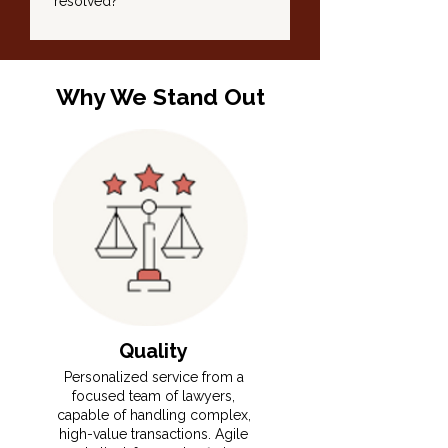
resolved?
Why We Stand Out
Quality
​​⁠Personalized service from a
focused team of lawyers,
capable of handling complex,
high-value transactions. Agile