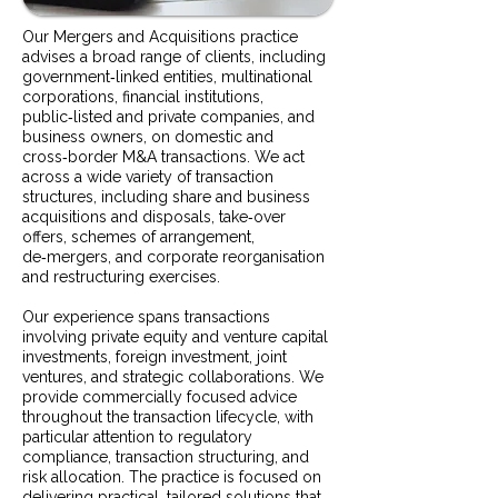
Our Mergers and Acquisitions practice
advises a broad range of clients, including
government‑linked entities, multinational
corporations, financial institutions,
public‑listed and private companies, and
business owners, on domestic and
cross‑border M&A transactions. We act
across a wide variety of transaction
structures, including share and business
acquisitions and disposals, take‑over
offers, schemes of arrangement,
de‑mergers, and corporate reorganisation
and restructuring exercises.
Our experience spans transactions
involving private equity and venture capital
investments, foreign investment, joint
ventures, and strategic collaborations. We
provide commercially focused advice
throughout the transaction lifecycle, with
particular attention to regulatory
compliance, transaction structuring, and
risk allocation. The practice is focused on
delivering practical, tailored solutions that