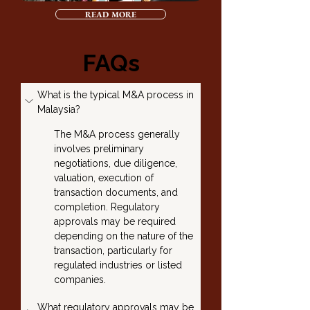
READ MORE
FAQs
What is the typical M&A process in 
Malaysia?
The M&A process generally 
involves preliminary 
negotiations, due diligence, 
valuation, execution of 
transaction documents, and 
completion. Regulatory 
approvals may be required 
depending on the nature of the 
transaction, particularly for 
regulated industries or listed 
companies.
What regulatory approvals may be 