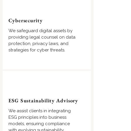
Cybersecurity
We safeguard digital assets by
providing legal counsel on data
protection, privacy laws, and
strategies for cyber threats.
ESG Sustainability Advisory
We assist clients in integrating
ESG principles into business
models, ensuring compliance
with evolving sustainability