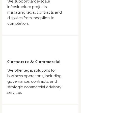
We support large-scale
infrastructure projects,
managing legal contracts and
disputes from inception to
completion.
Corporate & Commercial
We offer legal solutions for
business operations, including
governance, contracts, and
strategic commercial advisory
services.