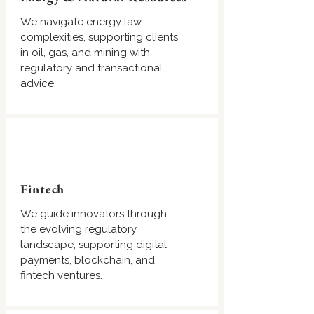
We navigate energy law
complexities, supporting clients
in oil, gas, and mining with
regulatory and transactional
advice.
Fintech
We guide innovators through
the evolving regulatory
landscape, supporting digital
payments, blockchain, and
fintech ventures.