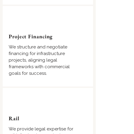
Project Financing
We structure and negotiate
financing for infrastructure
projects, aligning legal
frameworks with commercial
goals for success.
Rail
We provide legal expertise for