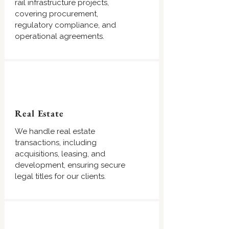
rail infrastructure projects,
covering procurement,
regulatory compliance, and
operational agreements.
Real Estate
We handle real estate
transactions, including
acquisitions, leasing, and
development, ensuring secure
legal titles for our clients.