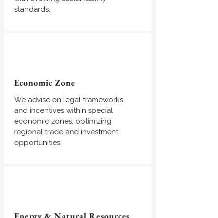
standards.
Economic Zone
We advise on legal frameworks
and incentives within special
economic zones, optimizing
regional trade and investment
opportunities.
Energy & Natural Resources