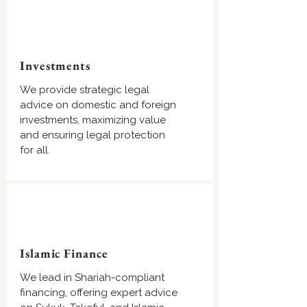
Investments
We provide strategic legal
advice on domestic and foreign
investments, maximizing value
and ensuring legal protection
for all.
Islamic Finance
We lead in Shariah-compliant
financing, offering expert advice