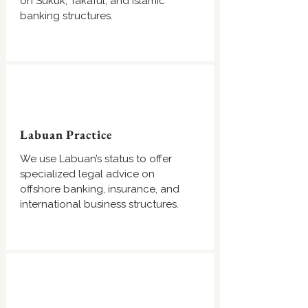
on Sukuk, Takaful, and Islamic
banking structures.
Labuan Practice
We use Labuan’s status to offer
specialized legal advice on
offshore banking, insurance, and
international business structures.