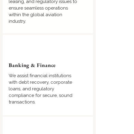
leasing, and regulatory issues to
ensure seamless operations
within the global aviation
industry.
Banking & Finance
We assist financial institutions
with debt recovery, corporate
loans, and regulatory
compliance for secure, sound
transactions.