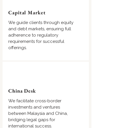
Capital Market
We guide clients through equity
and debt markets, ensuring full
adherence to regulatory
requirements for successful
offerings.
China Desk
We facilitate cross-border
investments and ventures
between Malaysia and China,
bridging legal gaps for
international success.