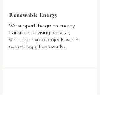
Renewable Energy
We support the green energy
transition, advising on solar,
wind, and hydro projects within
current legal frameworks.
Restructuring & Insolvency
We guide businesses through
financial distress, providing
strategies for debt restructuring,
liquidation, and insolvency law.