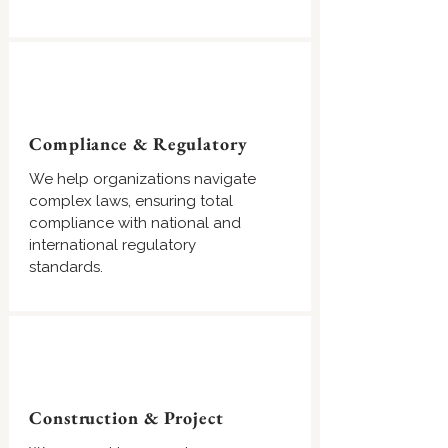
Compliance & Regulatory
We help organizations navigate
complex laws, ensuring total
compliance with national and
international regulatory
standards.
Construction & Project