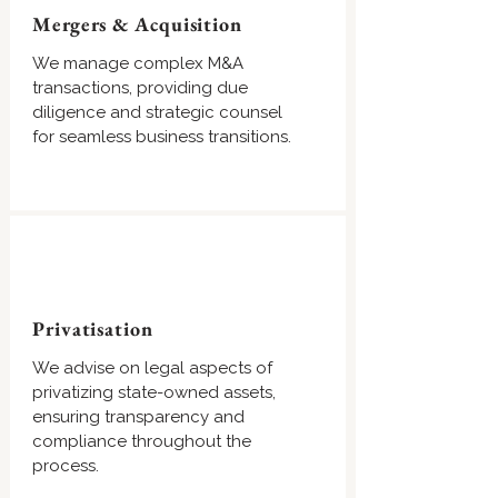
Mergers & Acquisition
We manage complex M&A
transactions, providing due
diligence and strategic counsel
for seamless business transitions.
Privatisation
We advise on legal aspects of
privatizing state-owned assets,
ensuring transparency and
compliance throughout the
process.