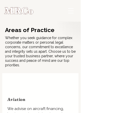
Areas of Practice
Whether you seek guidance for complex
corporate matters or personal legal
concerns, our commitment to excellence
and integrity sets us apart. Choose us to be
your trusted business partner, where your
success and peace of mind are our top
priorities.
Aviation
We advise on aircraft financing,