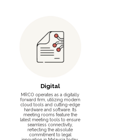
Read More
Digital
MRCO operates as a digitally
forward firm, utilizing modern
cloud tools and cutting-edge
hardware and software. Its
meeting rooms feature the
latest meeting tools to ensure
seamless connectivity,
reflecting the absolute
commitment to legal
innovation in Malaysia today.