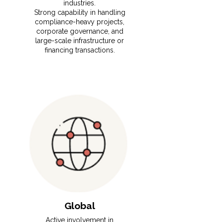
industries.
⁠Strong capability in handling
compliance-heavy projects,
corporate governance, and
large-scale infrastructure or
financing transactions.
Global
Active involvement in