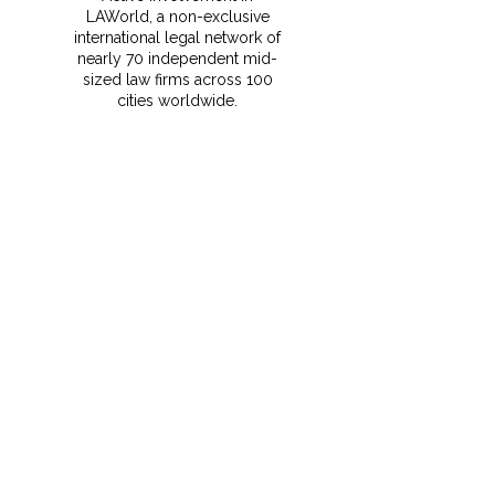
LAWorld, a non-exclusive
international legal network of
nearly 70 independent mid-
sized law firms across 100
cities worldwide.
⁠This membership gives
MRCO clients instant access
to vetted foreign counsel,
local expertise, and seamless
support for cross-border
transactions and disputes.