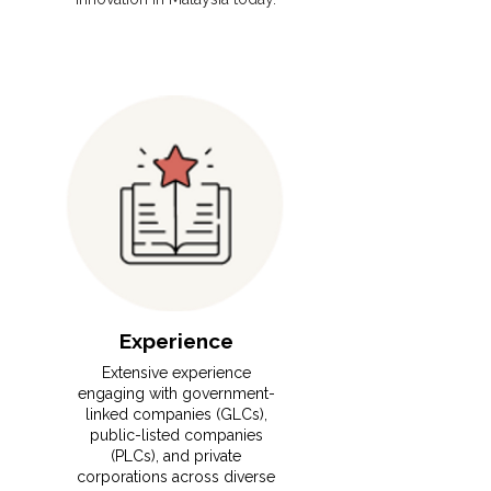
Experience
⁠Extensive experience
engaging with government-
linked companies (GLCs),
public-listed companies
(PLCs), and private
corporations across diverse