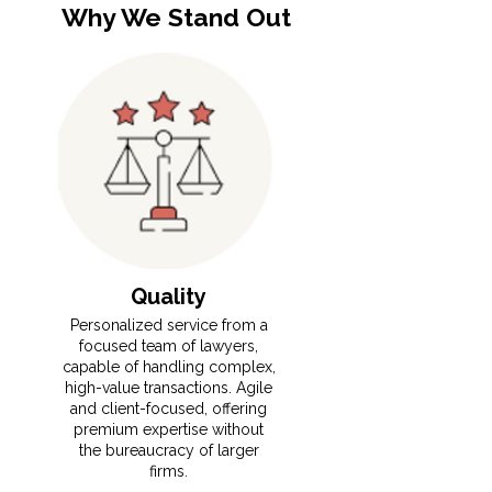
Why We Stand Out
Quality
​​⁠Personalized service from a
focused team of lawyers,
capable of handling complex,
high-value transactions. Agile
and client-focused, offering
premium expertise without
the bureaucracy of larger
firms.