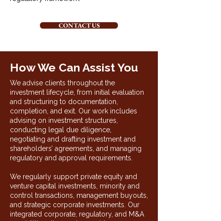
CONTACT US
How We Can Assist You
We advise clients throughout the
investment lifecycle, from initial evaluation
and structuring to documentation,
completion, and exit. Our work includes
advising on investment structures,
conducting legal due diligence,
negotiating and drafting investment and
shareholders’ agreements, and managing
regulatory and approval requirements.
We regularly support private equity and
venture capital investments, minority and
control transactions, management buyouts,
and strategic corporate investments. Our
integrated corporate, regulatory, and M&A