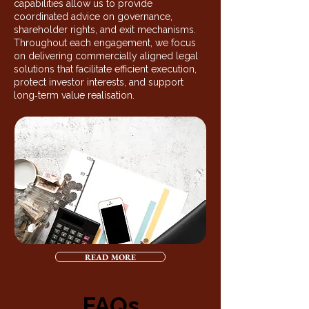
capabilities allow us to provide
coordinated advice on governance,
shareholder rights, and exit mechanisms.
Throughout each engagement, we focus
on delivering commercially aligned legal
solutions that facilitate efficient execution,
protect investor interests, and support
long‑term value realisation.
READ MORE
FAQs