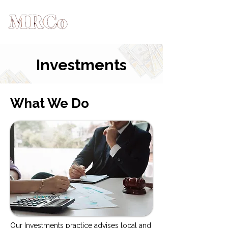
Investments
What We Do
Our Investments practice advises local and