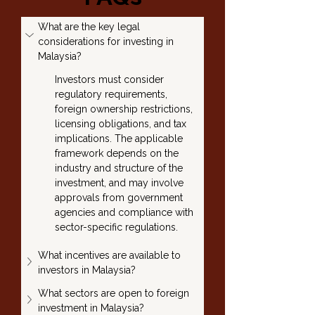
What are the key legal 
considerations for investing in 
Malaysia?
Investors must consider 
regulatory requirements, 
foreign ownership restrictions, 
licensing obligations, and tax 
implications. The applicable 
framework depends on the 
industry and structure of the 
investment, and may involve 
approvals from government 
agencies and compliance with 
sector-specific regulations.
What incentives are available to 
investors in Malaysia?
What sectors are open to foreign 
investment in Malaysia?