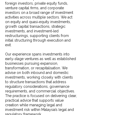
foreign investors, private equity funds,
venture capital firms, and corporate
investors on a broad range of investment
activities across multiple sectors. We act
on equity and quasi‑equity investments,
growth capital transactions, strategic
investments, and investment‑led
restructurings, supporting clients from
initial structuring through execution and
exit.
Our experience spans investments into
early‑stage ventures as well as established
businesses pursuing expansion,
transformation, or recapitalisation. We
advise on both inbound and domestic
investments, working closely with clients
to structure transactions that address
regulatory considerations, governance
requirements, and commercial objectives.
The practice is focused on delivering clear,
practical advice that supports value
creation while managing legal and
investment risk within Malaysia’s legal and
regulatory framework.