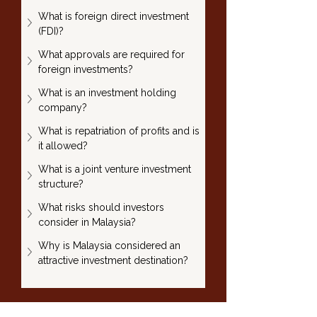
What is foreign direct investment 
(FDI)?
What approvals are required for 
foreign investments?
What is an investment holding 
company?
What is repatriation of profits and is 
it allowed?
What is a joint venture investment 
structure?
What risks should investors 
consider in Malaysia?
Why is Malaysia considered an 
attractive investment destination?