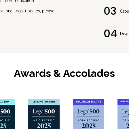
ient communication.
03
rnational legal updates, please
Cros
04
Disp
Awards & Accolades