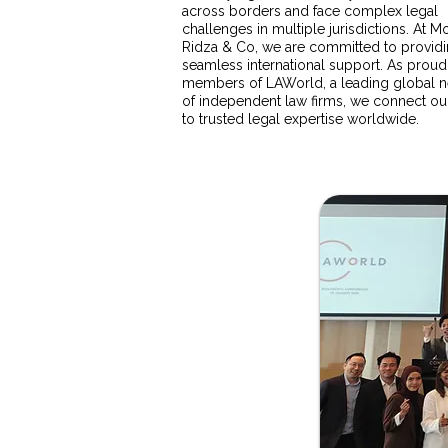
across borders and face complex legal
challenges in multiple jurisdictions. At
Ridza & Co, we are committed to provid
seamless international support. As proud
members of LAWorld, a leading global 
of independent law firms, we connect our
to trusted legal expertise worldwide.