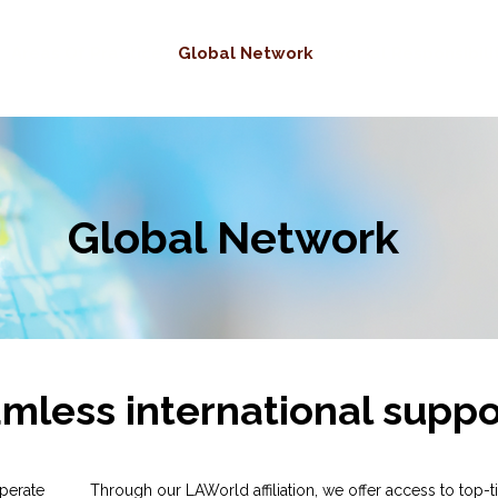
Areas Of Practice
Global Network
Social Responsibili
Global Network
mless international suppo
perate
Through our LAWorld affiliation, we offer access to top-t