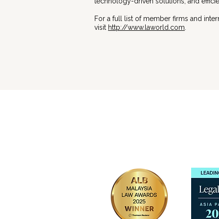
technology-driven solutions, and effic
For a full list of member firms and inte
visit
http://www.laworld.com
.