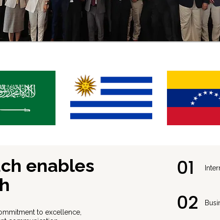
ach enables
01
⁠Int
th
02
Busi
ommitment to excellence,