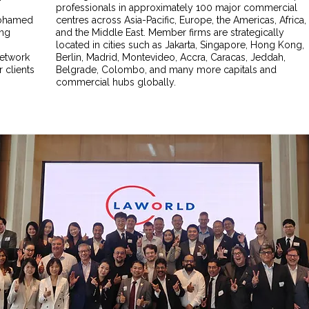
professionals in approximately 100 major commercial
 Mohamed
centres across Asia-Pacific, Europe, the Americas, Africa,
ing
and the Middle East. Member firms are strategically
located in cities such as Jakarta, Singapore, Hong Kong,
network
Berlin, Madrid, Montevideo, Accra, Caracas, Jeddah,
 clients
Belgrade, Colombo, and many more capitals and
commercial hubs globally.