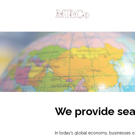
About Us
Team
We provide sea
In today’s global economy, businesses o