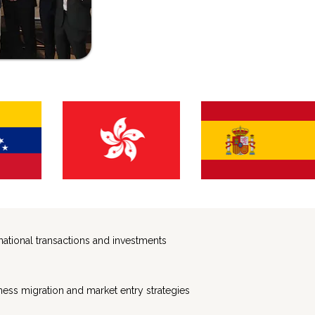
ernational transactions and investments
ness migration and market entry strategies