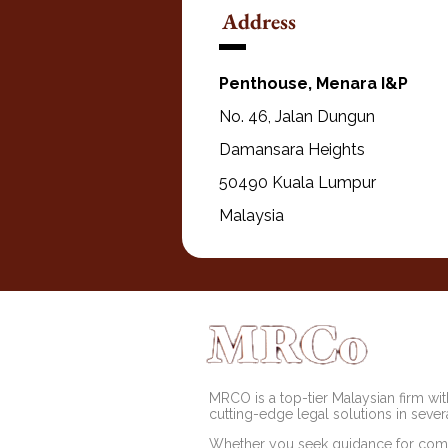
Address
Penthouse, Menara I&P
No. 46, Jalan Dungun
Damansara Heights
50490 Kuala Lumpur
Malaysia
MRCO is a top-tier Malaysian firm with
cutting-edge legal solutions in severa
Whether you seek guidance for comp