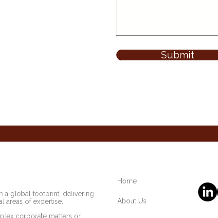
Submit
Home
 a global footprint, delivering
About Us
l areas of expertise.
lex corporate matters or