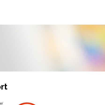
ty
Media
Contact Us
rt
ier