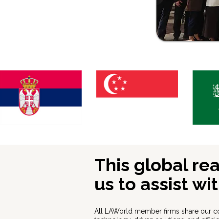
This global re
us to assist wi
All LAWorld member firms share our c