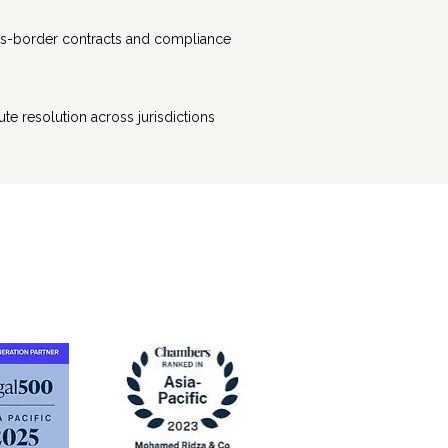
s-border contracts and compliance
ute resolution across jurisdictions