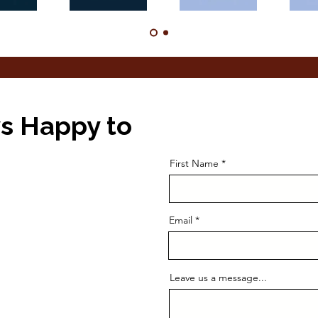
s Happy to
First Name
Email
Leave us a message...