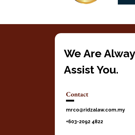
We Are Alway
Assist You.
Contact
mrco@ridzalaw.com.my
+603-2092 4822