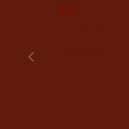
Banking & Finance
‘Their strength is their speed,
approachability, and their experien
solicitors.’