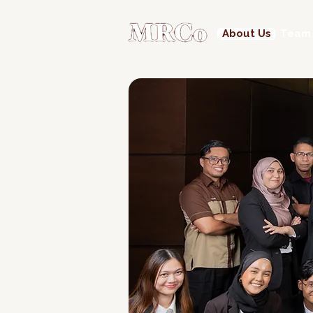
About Us
Team