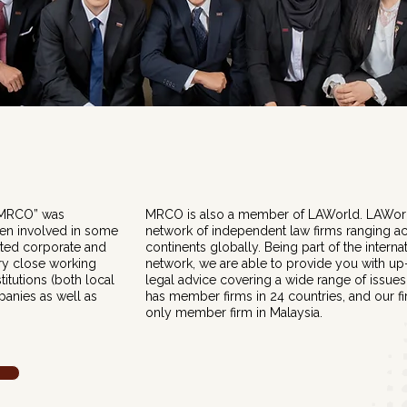
“MRCO” was
MRCO is also a member of LAWorld. LAWorl
en involved in some
network of independent law firms ranging ac
ated corporate and
continents globally. Being part of the interna
ery close working
network, we are able to provide you with up
titutions (both local
legal advice covering a wide range of issue
panies as well as
has member firms in 24 countries, and our fi
only member firm in Malaysia.