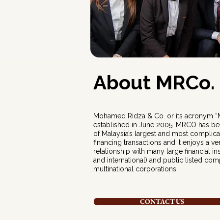
About MRCo.
Mohamed Ridza & Co. or its acronym 
established in June 2005. MRCO has be
of Malaysia’s largest and most complic
financing transactions and it enjoys a v
relationship with many large financial ins
and international) and public listed com
multinational corporations.
CONTACT US