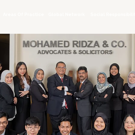
Areas Of Practice
Global Network
Social Responsibili