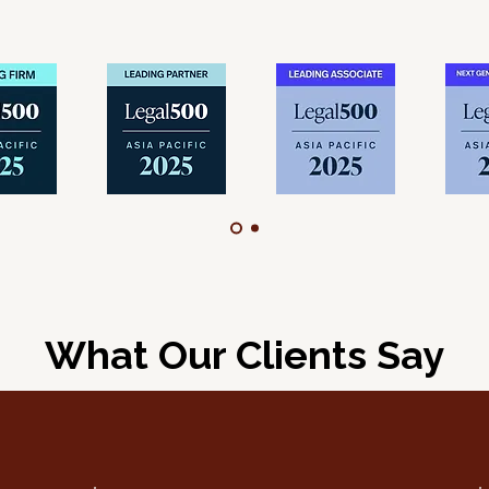
What Our Clients Say