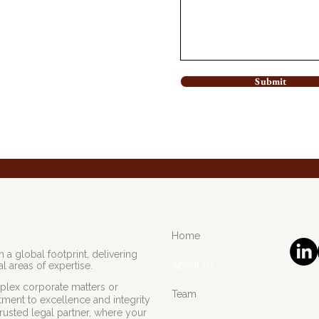
Submit
Home
 a global footprint, delivering
About Us
l areas of expertise.
lex corporate matters or
Team
ment to excellence and integrity
rusted legal partner, where your