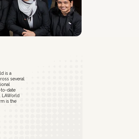
d is a
ross several
tional
-to-date
s. LAWorld
rm is the