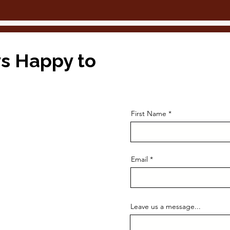
s Happy to
First Name
Email
Leave us a message...