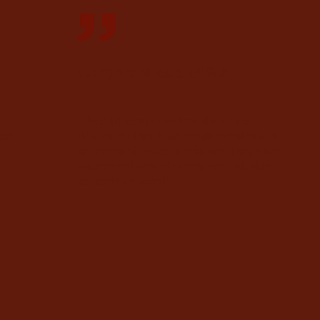
Corporate and M&A
‘The Partners in this firm also sit on
ced
Boards of other huge conglomerates and
government linked companies. They have
wide expertise and experience. Valuable
advice is provided.’