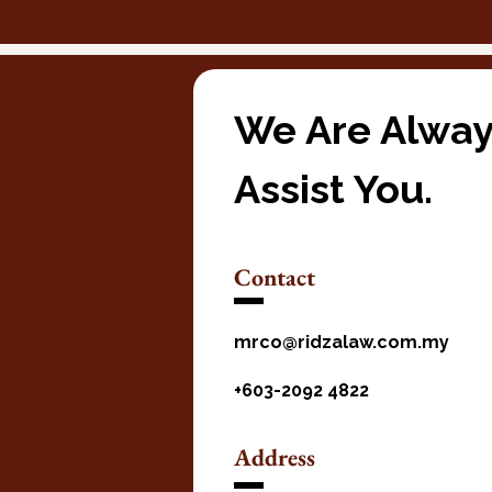
We Are Alway
Assist You.
Contact
mrco@ridzalaw.com.my
+603-2092 4822
Address