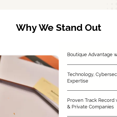
Why We Stand Out
⁠Boutique Advantage w
⁠Personalized service from a 
Technology, Cybersecu
complex, high-value transacti
premium expertise without the
Expertise
⁠MRCO advises on a wide rang
⁠Proven Track Record
fintech, digital platforms, da
⁠Trusted by clients navigating
& Private Companies
models, ensuring legal resilie