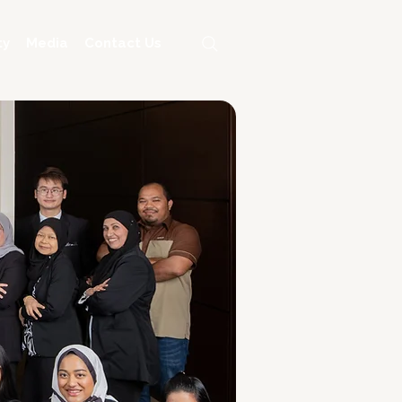
ty
Media
Contact Us