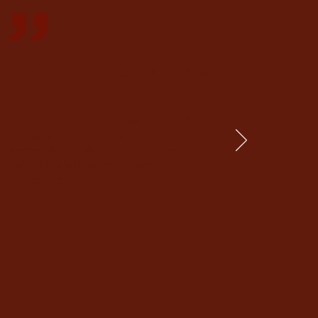
Real Estate & Construction
'They are highly responsive, adaptable to
changing client needs, and consistently
accessible—qualities that are increasingly
valued in a fast-paced advisory
environment.’