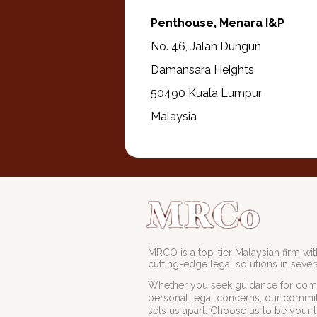
Penthouse, Menara I&P
No. 46, Jalan Dungun
Damansara Heights
50490 Kuala Lumpur
Malaysia
MRCO is a top-tier Malaysian firm with
cutting-edge legal solutions in severa
Whether you seek guidance for comp
personal legal concerns, our commit
sets us apart. Choose us to be your t