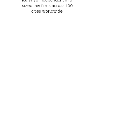
nearly 70 independent mid-
sized law firms across 100
cities worldwide.
⁠This membership gives
MRCO clients instant access
to vetted foreign counsel,
local expertise, and seamless
support for cross-border
transactions and disputes.