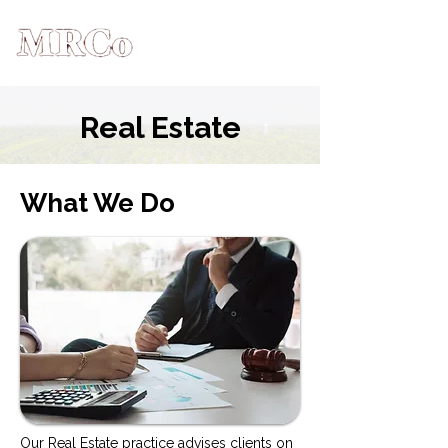
Real Estate
What We Do
Our Real Estate practice advises clients on