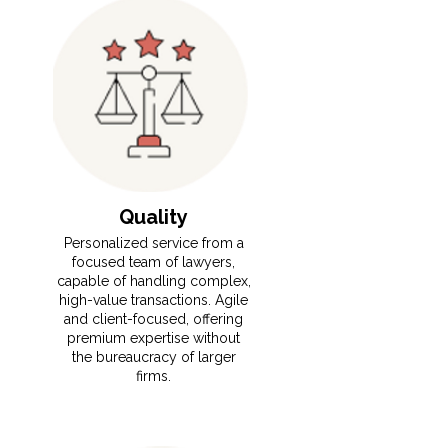
Quality
​​⁠Personalized service from a
focused team of lawyers,
capable of handling complex,
high-value transactions. Agile
and client-focused, offering
premium expertise without
the bureaucracy of larger
firms.
Read More