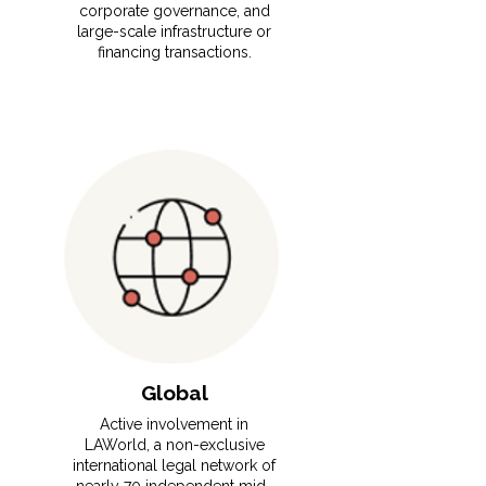
corporate governance, and
large-scale infrastructure or
financing transactions.
Global
Active involvement in
LAWorld, a non-exclusive
international legal network of