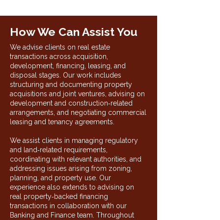
How We Can Assist You
We advise clients on real estate
transactions across acquisition,
development, financing, leasing, and
disposal stages. Our work includes
structuring and documenting property
acquisitions and joint ventures, advising on
development and construction‑related
arrangements, and negotiating commercial
leasing and tenancy agreements.
We assist clients in managing regulatory
and land‑related requirements,
coordinating with relevant authorities, and
addressing issues arising from zoning,
planning, and property use. Our
experience also extends to advising on
real property‑backed financing
transactions in collaboration with our
Banking and Finance team. Throughout