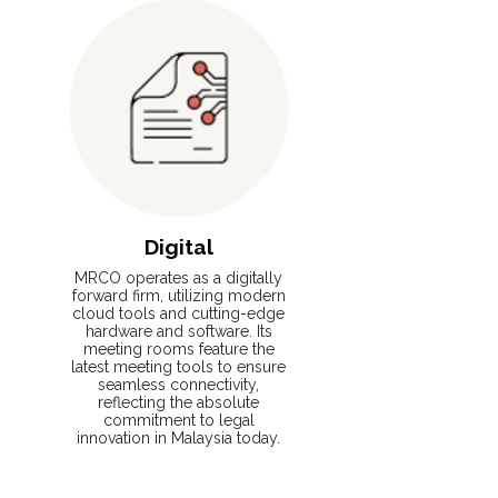
Digital
MRCO operates as a digitally
forward firm, utilizing modern
cloud tools and cutting-edge
hardware and software. Its
meeting rooms feature the
latest meeting tools to ensure
seamless connectivity,
reflecting the absolute
commitment to legal
innovation in Malaysia today.