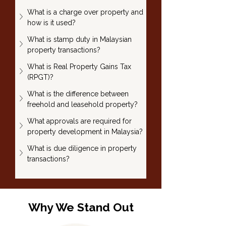
What is a charge over property and 
how is it used?
What is stamp duty in Malaysian 
property transactions?
What is Real Property Gains Tax 
(RPGT)?
What is the difference between 
freehold and leasehold property?
What approvals are required for 
property development in Malaysia?
What is due diligence in property 
transactions?
Why We Stand Out