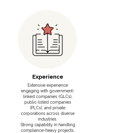
Experience
⁠Extensive experience
engaging with government-
linked companies (GLCs),
public-listed companies
(PLCs), and private
corporations across diverse
industries.
⁠Strong capability in handling
compliance-heavy projects,