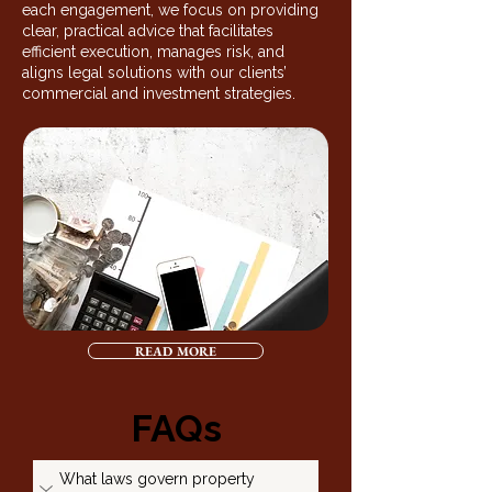
each engagement, we focus on providing
clear, practical advice that facilitates
efficient execution, manages risk, and
aligns legal solutions with our clients’
commercial and investment strategies.
READ MORE
FAQs
What laws govern property 