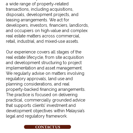
a wide range of property‑related
transactions, including acquisitions,
disposals, development projects, and
leasing arrangements. We act for
developers, investors, financiers, landlords,
and occupiers on high‑value and complex
real estate matters across commercial,
retail, industrial, and mixed‑use assets.
Our experience covers all stages of the
real estate lifecycle, from site acquisition
and development structuring to project
implementation and asset management.
We regularly advise on matters involving
regulatory approvals, land use and
planning considerations, and real
property‑backed financing arrangements.
The practice is focused on delivering
practical, commercially grounded advice
that supports clients’ investment and
development objectives within Malaysia’s
legal and regulatory framework.
CONTACT US