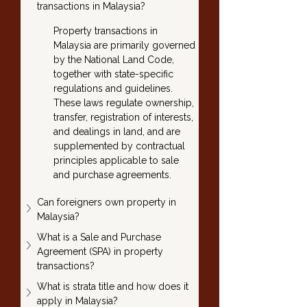
transactions in Malaysia?
Property transactions in 
Malaysia are primarily governed 
by the National Land Code, 
together with state-specific 
regulations and guidelines. 
These laws regulate ownership, 
transfer, registration of interests, 
and dealings in land, and are 
supplemented by contractual 
principles applicable to sale 
and purchase agreements.
Can foreigners own property in 
Malaysia?
What is a Sale and Purchase 
Agreement (SPA) in property 
transactions?
What is strata title and how does it 
apply in Malaysia?