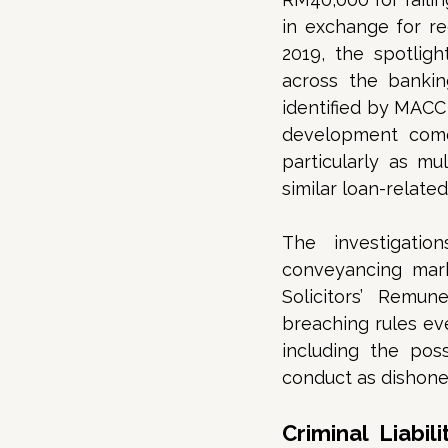
in exchange for r
2019, the spotlig
across the bankin
identified by MACC 
development come
particularly as mu
similar loan-relate
The investigatio
conveyancing mark
Solicitors’ Remun
breaching rules ev
including the poss
conduct as dishones
Criminal Liabi