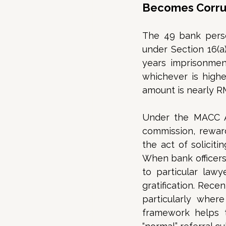
Becomes Corrup
The 49 bank perso
under Section 16(a
years imprisonmen
whichever is higher
amount is nearly R
Under the MACC Act
commission, reward
the act of solicitin
When bank officers
to particular lawye
gratification. Rece
particularly where 
framework helps t