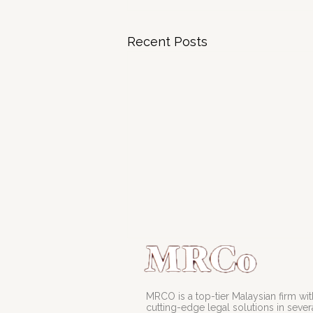
Recent Posts
MRCO is a top-tier Malaysian firm with
cutting-edge legal solutions in severa