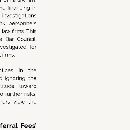
 financing in 
nvestigations 
nk personnels 
aw firms. This 
Bar Council, 
estigated for 
firms. 
tices in the 
 ignoring the 
titude toward 
further risks, 
rers view the 
erral Fees’ 