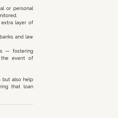
al or personal 
itored. 
xtra layer of 
banks and law 
s — fostering 
the event of 
but also help 
ing that loan 