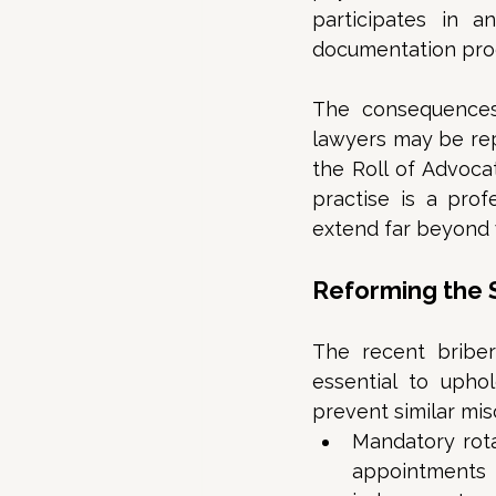
participates in 
documentation proc
The consequences 
lawyers may be repr
the Roll of Advocat
practise is a prof
extend far beyond w
Reforming the
The recent briber
essential to upho
prevent similar mis
Mandatory rota
appointments 