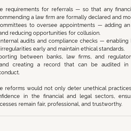
re requirements for referrals — so that any financi
ecommending a law firm are formally declared and mon
ommittees to oversee appointments — adding an e
and reducing opportunities for collusion. 
nternal audits and compliance checks — enabling 
 irregularities early and maintain ethical standards. 
porting between banks, law firms, and regulator
and creating a record that can be audited in 
onduct. 
 reforms would not only deter unethical practices 
fidence in the financial and legal sectors, ensur
sses remain fair, professional, and trustworthy.