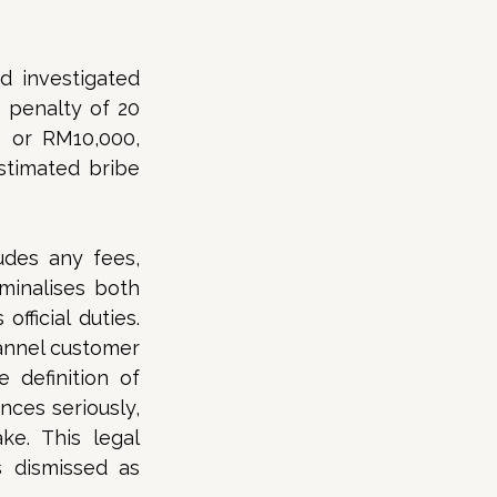
 investigated 
penalty of 20 
 or RM10,000, 
stimated bribe 
des any fees, 
minalises both 
fficial duties. 
nnel customer 
 definition of 
ces seriously, 
ke. This legal 
dismissed as 