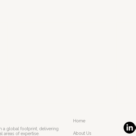
Home
 a global footprint, delivering
About Us
l areas of expertise.