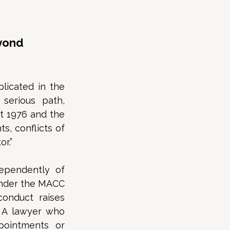
yond 
licated in the 
serious path, 
t 1976 and the 
, conflicts of 
r.”  
dependently of 
under the MACC 
onduct raises 
 A lawyer who 
ointments or 