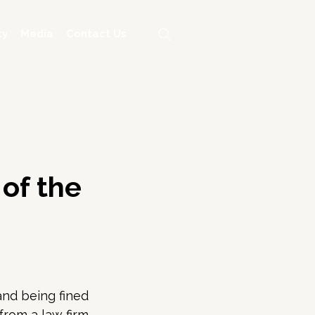
ty
Media
Contact Us
 of the
nd being fined 
from a law firm 