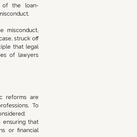
 of the loan-
misconduct. 
e misconduct, 
se, struck off 
ple that legal 
es of lawyers 
c reforms are 
ofessions. To 
onsidered: 
 ensuring that 
 or financial 