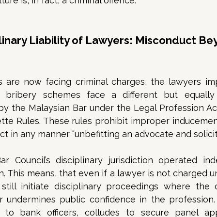
ture is, in fact, a criminal offence. 
plinary Liability of Lawyers: Misconduct Be
s are now facing criminal charges, the lawyers imp
 bribery schemes face a different but equally 
 by the Malaysian Bar under the Legal Profession Ac
tte Rules. These rules prohibit improper inducements
ct in any manner “unbefitting an advocate and solicito
ar Council’s disciplinary jurisdiction operated in
n. This means, that even if a lawyer is not charged 
till initiate disciplinary proceedings where the c
r undermines public confidence in the profession.
to bank officers, colludes to secure panel app