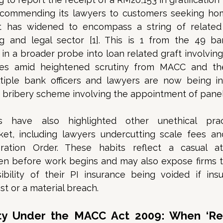
ecommending its lawyers to customers seeking home
ht has widened to encompass a string of related i
g and legal sector [1]. This is 1 from the 49 ba
in a broader probe into loan related graft involving l
s amid heightened scrutiny from MACC and the 
ltiple bank officers and lawyers are now being inv
d bribery scheme involving the appointment of panel 
ns have also highlighted other unethical prac
et, including lawyers undercutting scale fees and
eration Order. These habits reflect a casual at
en before work begins and may also expose firms to 
ibility of their PI insurance being voided if insu
t or a material breach. 
lity Under the MACC Act 2009: When ‘Ref