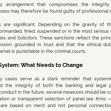
any arrangement that compromises the integrity
ess may therefore be found guilty of professional 
are significant. Depending on the gravity of th
imanded, fined, suspended or in the most serious ca
es and Solicitors. These sanctions reflect the princi
ession grounded in trust and that the ethical duti
hat is punishable in the criminal courts. 
 System: What Needs to Change
y cases serve as a stark reminder that systemi
ld the integrity of both the banking and legal pr
conduct in the future, several measures should be c
tion or transparent selection of panel law firms —
are based on merit and not personal connections