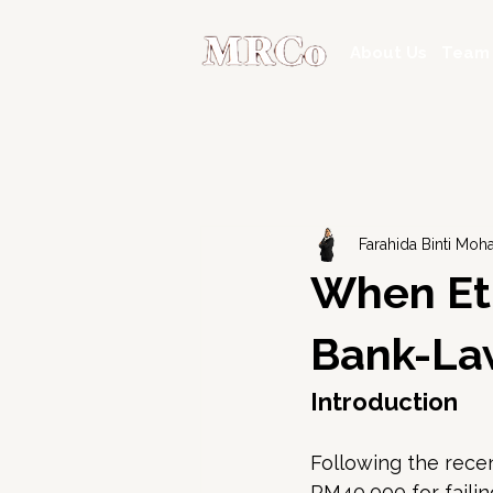
About Us
Team
Farahida Binti Mo
When Eth
Bank-Law
Introduction
Following the recen
RM40,000 for failing