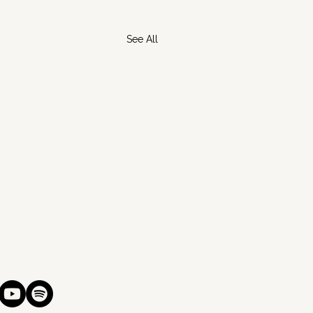
See All