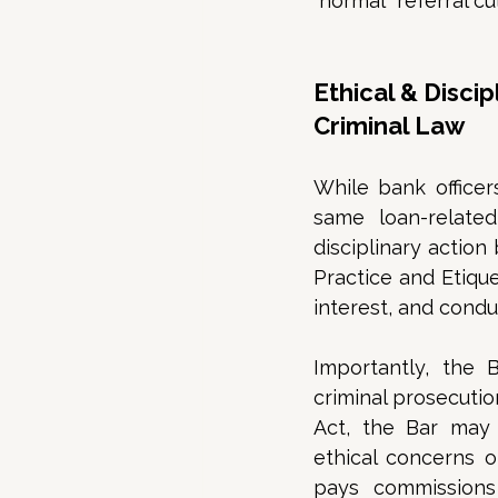
“normal” referral cul
Ethical & Disci
Criminal Law
While bank officer
same loan-related
disciplinary action
Practice and Etique
interest, and condu
Importantly, the B
criminal prosecutio
Act, the Bar may s
ethical concerns o
pays commissions 