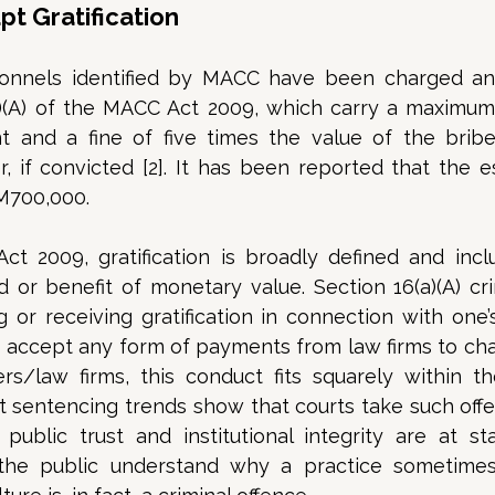
t Gratification
nnels identified by MACC have been charged and
)(A) of the MACC Act 2009, which carry a maximum 
t and a fine of five times the value of the bribe
, if convicted [2]. It has been reported that the e
M700,000. 
 2009, gratification is broadly defined and inclu
 or benefit of monetary value. Section 16(a)(A) cri
g or receiving gratification in connection with one’s o
 accept any form of payments from law firms to cha
rs/law firms, this conduct fits squarely within the
nt sentencing trends show that courts take such offen
public trust and institutional integrity are at sta
he public understand why a practice sometimes 