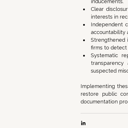
inducements. 
Clear disclosu
interests in r
Independent c
accountability 
Strengthened i
firms to detect
Systematic re
transparency 
suspected misc
Implementing these
restore public con
documentation proce