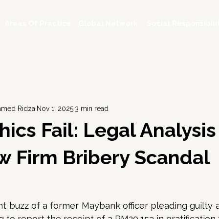
Areas Of Practice
Global Network
Social Responsibili
hamed Ridza
Nov 1, 2025
3 min read
ics Fail: Legal Analysis
 Firm Bribery Scandal
t buzz of a former Maybank officer pleading guilty a
 to report the receipt of a RM20,153 in gratification 