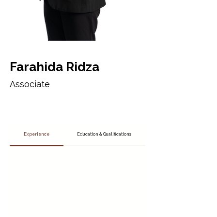
Farahida Ridza
Associate
Experience
Education & Qualifications