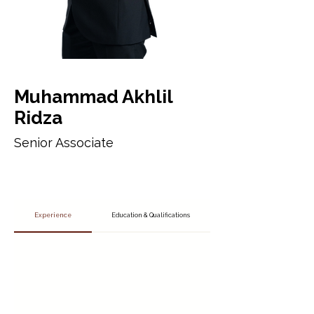
Muhammad Akhlil
Ridza
Senior Associate
Experience
Education & Qualifications